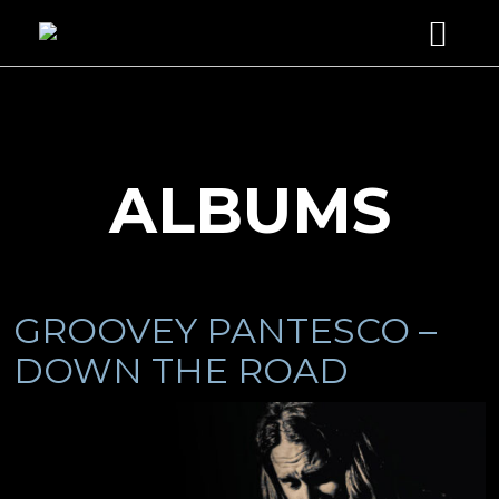
HOME
ABOUT
SERVICES
ALBUMS
STUDIO GUITARIST
DISCOGRAPHY
MUSIC PRODUCER
VIDEOS
PHOTOS
GROOVEY PANTESCO –
ENDORSEMENTS
DOWN THE ROAD
CONTACT