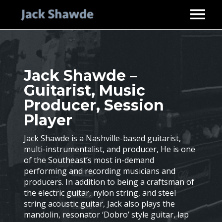
HOME
ABOUT
Jack Shawde –
SERVICES
Guitarist, Music
STUDIO GUITARIST
DISCOGRAPHY
Producer, Session
MUSIC PRODUCER
VIDEOS
Player
PHOTOS
Jack Shawde is a Nashville-based guitarist,
multi-instrumentalist, and producer, He is one
ENDORSEMENTS
of the Southeast’s most in-demand
CONTACT
performing and recording musicians and
producers. In addition to being a craftsman of
the electric guitar, nylon string, and steel
string acoustic guitar, Jack also plays the
mandolin, resonator ‘Dobro’ style guitar, lap