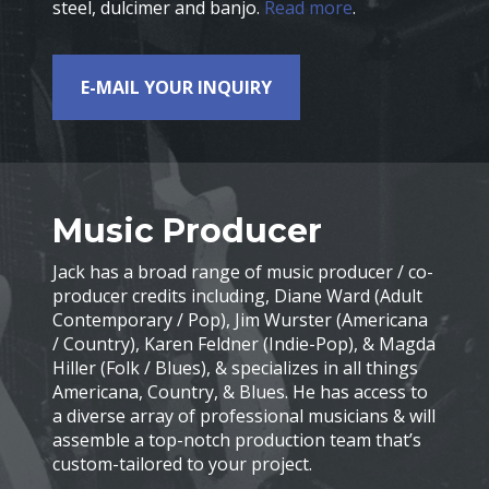
steel, dulcimer and banjo.
Read more
.
E-MAIL YOUR INQUIRY
Music Producer
Jack has a broad range of music producer / co-
producer credits including, Diane Ward (Adult
Contemporary / Pop), Jim Wurster (Americana
/ Country), Karen Feldner (Indie-Pop), & Magda
Hiller (Folk / Blues), & specializes in all things
Americana, Country, & Blues. He has access to
a diverse array of professional musicians & will
assemble a top-notch production team that’s
custom-tailored to your project.