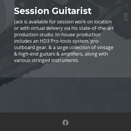
Session Guitarist
Jack is available for session work on location
or with virtual delivery via his state-of-the-art
production studio. In-house production
includes an HD3 Pro-tools system, pro-
outboard gear, & a large collection of vintage
& high-end guitars & amplifiers, along with
various stringed instruments.