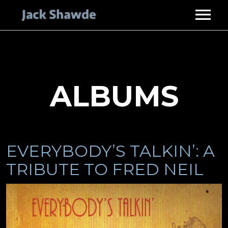
HOME
ABOUT
SERVICES
ALBUMS
STUDIO GUITARIST
DISCOGRAPHY
MUSIC PRODUCER
VIDEOS
PHOTOS
EVERYBODY’S TALKIN’: A
ENDORSEMENTS
TRIBUTE TO FRED NEIL
CONTACT