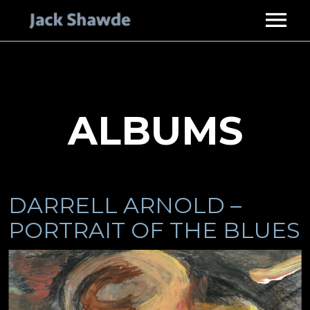
HOME
ABOUT
SERVICES
ALBUMS
STUDIO GUITARIST
DISCOGRAPHY
MUSIC PRODUCER
VIDEOS
PHOTOS
DARRELL ARNOLD –
ENDORSEMENTS
PORTRAIT OF THE BLUES
CONTACT